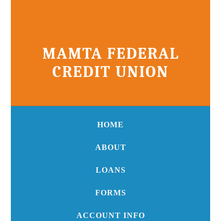
MAMTA FEDERAL
CREDIT UNION
HOME
ABOUT
LOANS
FORMS
ACCOUNT INFO