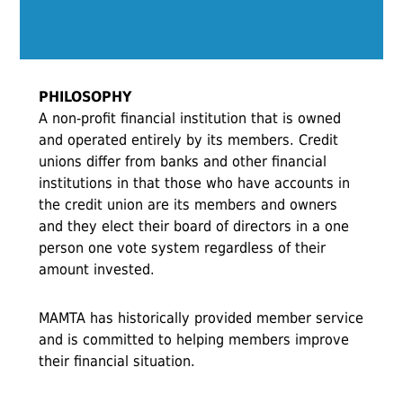
PHILOSOPHY
A non-profit financial institution that is owned
and operated entirely by its members. Credit
unions differ from banks and other financial
institutions in that those who have accounts in
the credit union are its members and owners
and they elect their board of directors in a one
person one vote system regardless of their
amount invested.
MAMTA has historically provided member service
and is committed to helping members improve
their financial situation.