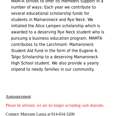
MAMTA strives to offer its members support in a
number of ways: Each year we contribute to
several educational scholarship funds for
students in Mamaroneck and Rye Neck. We
initiated the Alice Lampen scholarship which is
awarded to a deserving Rye Neck student who is
pursuing a business education program. MAMTA
contributes to the Larchmont- Mamaroneck
Student Aid Fund in the form of the Eugene A.
Talgo Scholarship to a deserving Mamaroneck
High School student. We also provide a yearly
stipend to needy families in our community.
Announcement
Please be advised, we are no longer accepting cash deposits.
Contact: Maryann Lanza at 914-834-3200