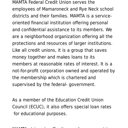
MAMTA Federal Credit Union serves the
employees of Mamaroneck and Rye Neck school
districts and their families. MAMTA is a service-
oriented financial institution offering personal
and confidential assistance to its members. We
are a neighborhood organization offering all the
protections and resources of larger institutions.
Like all credit unions, it is a group that saves
money together and makes loans to its
members at reasonable rates of interest. It is a
not-for-profit corporation owned and operated by
the membership which is chartered and
supervised by the federal- government.
As a member of the Education Credit Union
Council (ECUC), it also offers special loan rates
for educational purposes.