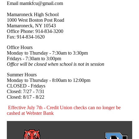
Email mamkfcu@gmail.com
Mamaroneck High School
1000 West Boston Post Road
Mamaroneck, NY 10543
Office Phone: 914-834-3200
Fax: 914-834-1620
Office Hours
Monday to Thursday - 7:30am to 3:30pm
Fridays - 7:30am to 3:00pm
Office will be closed when school is not in session
Summer Hours
Monday to Thursday - 8:00am to 12:00pm
CLOSED - Fridays
Closed: 7/27 - 7/31
Closed: 8/17 - 8/22
Effective July 7th - Credit Union checks can no longer be
cashed at Webster Bank